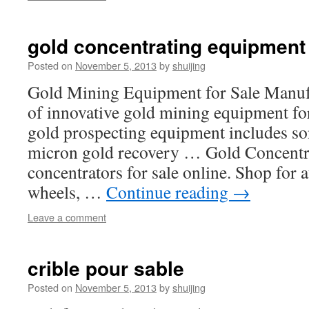
gold concentrating equipment
Posted on
November 5, 2013
by
shuijing
Gold Mining Equipment for Sale Manufa
of innovative gold mining equipment for
gold prospecting equipment includes son
micron gold recovery … Gold Concentr
concentrators for sale online. Shop for 
wheels, …
Continue reading
→
Leave a comment
crible pour sable
Posted on
November 5, 2013
by
shuijing