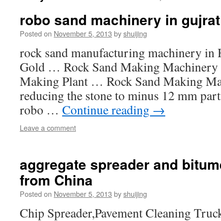
robo sand machinery in gujrat
Posted on
November 5, 2013
by
shuijing
rock sand manufacturing machinery in 
Gold … Rock Sand Making Machinery i
Making Plant … Rock Sand Making Mach
reducing the stone to minus 12 mm part
robo …
Continue reading
→
Leave a comment
aggregate spreader and bitum
from China
Posted on
November 5, 2013
by
shuijing
Chip Spreader,Pavement Cleaning Truc