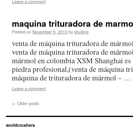
Leave a comment
maquina trituradora de marmo
Posted on
November 5, 2013
by
shuijing
venta de máquina trituradora de mármol
venta de máquina trituradora de mármol,
mármol en colombia XSM Shanghai es u
piedra profesional,(venta de máquina t
máquina de trituradora de mármol – …
Leave a comment
←
Older posts
worldcrushers