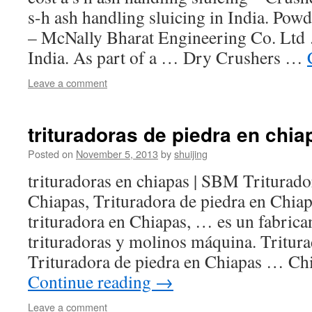
s-h ash handling sluicing in India. Pow
– McNally Bharat Engineering Co. Ltd
India. As part of a … Dry Crushers …
Leave a comment
trituradoras de piedra en chia
Posted on
November 5, 2013
by
shuijing
trituradoras en chiapas | SBM Triturado
Chiapas, Trituradora de piedra en Chiap
trituradora en Chiapas, … es un fabrican
trituradoras y molinos máquina. Tritur
Trituradora de piedra en Chiapas … Ch
Continue reading
→
Leave a comment