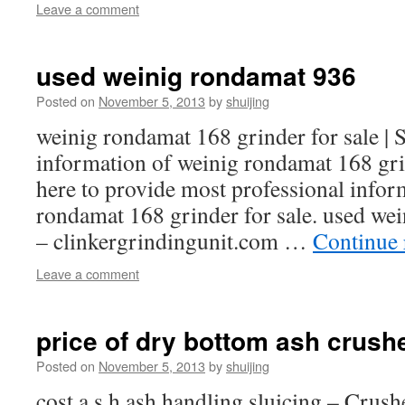
Leave a comment
used weinig rondamat 936
Posted on
November 5, 2013
by
shuijing
weinig rondamat 168 grinder for sale 
information of weinig rondamat 168 grin
here to provide most professional infor
rondamat 168 grinder for sale. used wei
– clinkergrindingunit.com …
Continue
Leave a comment
price of dry bottom ash crush
Posted on
November 5, 2013
by
shuijing
cost a s h ash handling sluicing – Crush