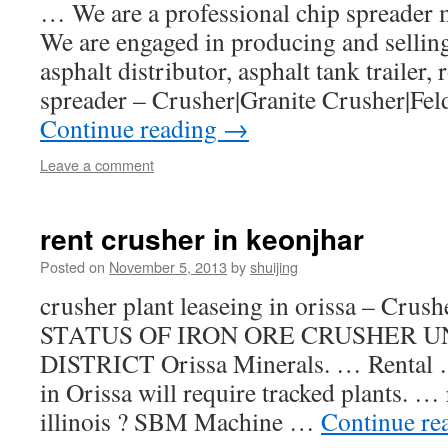
… We are a professional chip spreader 
We are engaged in producing and sellin
asphalt distributor, asphalt tank trailer
spreader – Crusher|Granite Crusher|Fe
Continue reading
→
Leave a comment
rent crusher in keonjhar
Posted on
November 5, 2013
by
shuijing
crusher plant leaseing in orissa – Crus
STATUS OF IRON ORE CRUSHER U
DISTRICT Orissa Minerals. … Rental 
in Orissa will require tracked plants. …
illinois ? SBM Machine …
Continue re