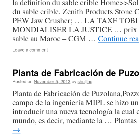
la definition du sable crible Home>>Sol
du sable crible. Zenith Products Stone 
PEW Jaw Crusher; … LA TAXE TOB
MONDIALISER LA JUSTICE … prix cr
sable au Maroc – CGM …
Continue re
Leave a comment
Planta de Fabricación de Puz
Posted on
November 5, 2013
by
shuijing
Planta de Fabricación de Puzolana,Pozz
campo de la ingeniería MIPL se hizo un
introducir una nueva tecnología la cual e
mundo, es decir, mediante la … Planta
→